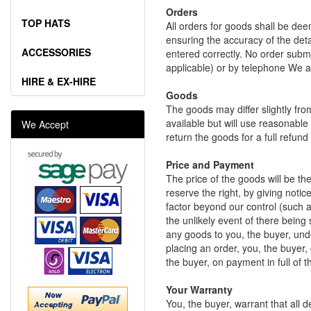
Orders
TOP HATS
All orders for goods shall be dee
ensuring the accuracy of the deta
ACCESSORIES
entered correctly. No order subm
applicable) or by telephone We ar
HIRE & EX-HIRE
Goods
The goods may differ slightly fro
available but will use reasonable
We Accept
return the goods for a full refun
Price and Payment
The price of the goods will be th
reserve the right, by giving notic
factor beyond our control (such as
the unlikely event of there being
any goods to you, the buyer, und
placing an order, you, the buyer,
the buyer, on payment in full of t
Your Warranty
You, the buyer, warrant that all 