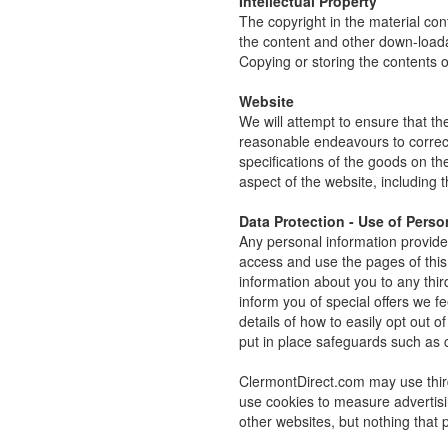
Intellectual Property
The copyright in the material co
the content and other down-loada
Copying or storing the contents o
Website
We will attempt to ensure that the
reasonable endeavours to correct 
specifications of the goods on t
aspect of the website, including th
Data Protection - Use of Perso
Any personal information provided
access and use the pages of this 
information about you to any thi
inform you of special offers we fe
details of how to easily opt out 
put in place safeguards such as co
ClermontDirect.com may use thir
use cookies to measure advertisi
other websites, but nothing that p