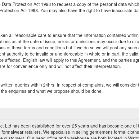
 Data Protection Act 1998 to request a copy of the personal data whi
 Protection Act 1998. You may also have the right to have inaccurate da
s
en all reasonable care to ensure that the information contained within 
ations as at the date of issue, errors or omissions may occur due to c
ons of these terms and conditions but if we do so we will post any such
nt authority to be invalid or unenforceable in whole or in part, the vali
 be affected. English law will apply to this Agreement, and the parties ag
e for convenience only and will not affect their interpretation.
ritten queries within 24hrs. In respect of complaints, we will consider 
of the enquiries and what we propose should be done.
ct Ltd has been established for over 25 years and has become one of 
 formalwear retailers. We specialise in selling gentlemens formal clothe
ade customers. Our head office and warehouse are both located in Watto