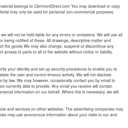
t material belongs to ClermontDirect.com You may download or copy
material may only be used for personal non-commercial purposes.
e will not be held liable for any errors or omissions. We will use all
 being notified of these. All drawings, descriptive matter and
on of the goods We may also change, suspend or discontinue any
 access to parts or all of the website without notice or liability.
erify your identity and set up security procedures to enable you to
ate the user and control timeout activity. We will not disclose
 so by law. We may however, occasionally contact you by email to
 are currently able to provide. Any email you receive will contain
ersonal information on our behalf. Where this is necessary, we will
ucts and services on other websites. The advertising companies may
anies may use anonymous information about your visits to our and