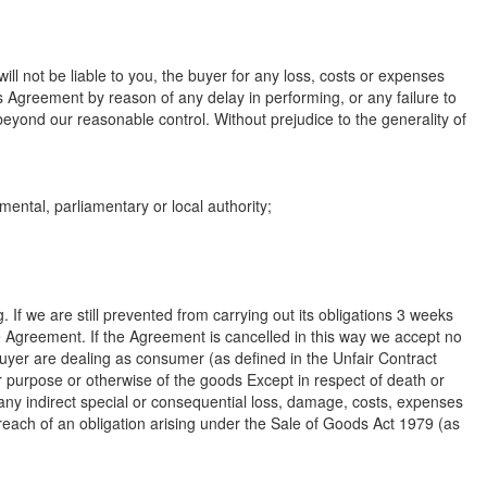
ill not be liable to you, the buyer for any loss, costs or expenses
is Agreement by reason of any delay in performing, or any failure to
 beyond our reasonable control. Without prejudice to the generality of
mental, parliamentary or local authority;
g. If we are still prevented from carrying out its obligations 3 weeks
he Agreement. If the Agreement is cancelled in this way we accept no
buyer are dealing as consumer (as defined in the Unfair Contract
r purpose or otherwise of the goods Except in respect of death or
or any indirect special or consequential loss, damage, costs, expenses
 breach of an obligation arising under the Sale of Goods Act 1979 (as