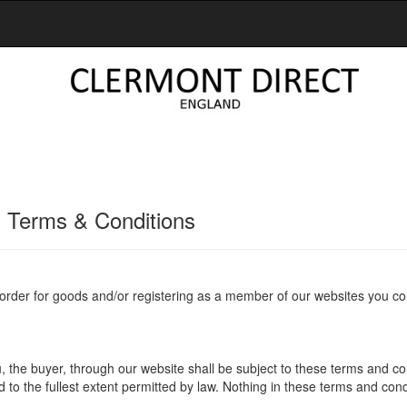
 Terms & Conditions
 order for goods and/or registering as a member of our websites you co
 the buyer, through our website shall be subject to these terms and con
d to the fullest extent permitted by law. Nothing in these terms and cond