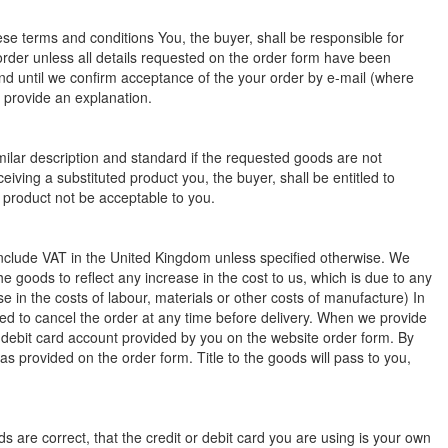
se terms and conditions You, the buyer, shall be responsible for
order unless all details requested on the order form have been
nd until we confirm acceptance of the your order by e-mail (where
o provide an explanation.
milar description and standard if the requested goods are not
eiving a substituted product you, the buyer, shall be entitled to
d product not be acceptable to you.
l include VAT in the United Kingdom unless specified otherwise. We
the goods to reflect any increase in the cost to us, which is due to any
se in the costs of labour, materials or other costs of manufacture) In
tled to cancel the order at any time before delivery. When we provide
 debit card account provided by you on the website order form. By
s provided on the order form. Title to the goods will pass to you,
s are correct, that the credit or debit card you are using is your own