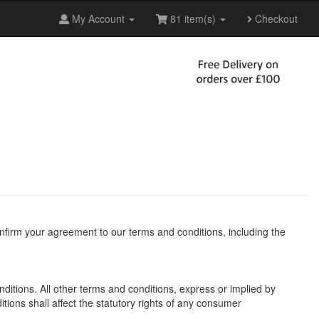
My Account
81 item(s)
Checkout
nfirm your agreement to our terms and conditions, including the
ditions. All other terms and conditions, express or implied by
itions shall affect the statutory rights of any consumer