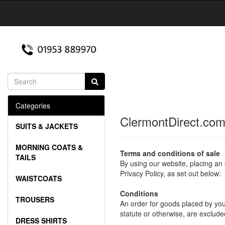
Categories
ClermontDirect.com
SUITS & JACKETS
MORNING COATS &
Terms and conditions of sale
TAILS
By using our website, placing an
Privacy Policy, as set out below:
WAISTCOATS
Conditions
TROUSERS
An order for goods placed by you,
statute or otherwise, are exclude
DRESS SHIRTS