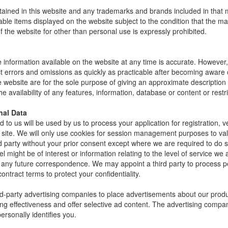
ntained in this website and any trademarks and brands included in tha
ble items displayed on the website subject to the condition that the 
f the website for other than personal use is expressly prohibited.
 information available on the website at any time is accurate. However, w
errors and omissions as quickly as practicable after becoming aware or
he website are for the sole purpose of giving an approximate descripti
e availability of any features, information, database or content or restrict
nal Data
 to us will be used by us to process your application for registration, v
site. We will only use cookies for session management purposes to valid
rd party without your prior consent except where we are required to do
el might be of interest or information relating to the level of service we
of any future correspondence. We may appoint a third party to process p
ntract terms to protect your confidentiality.
d-party advertising companies to place advertisements about our prod
ng effectiveness and offer selective ad content. The advertising comp
ersonally identifies you.