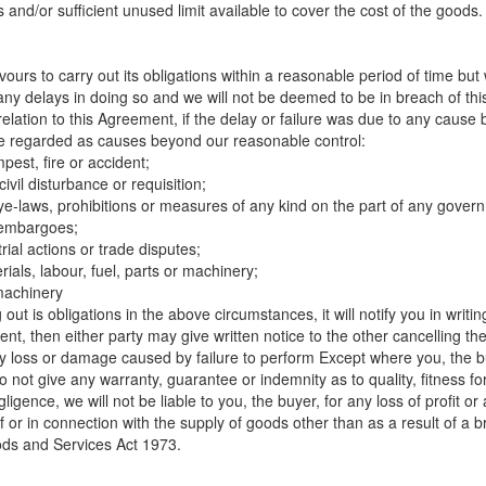
s and/or sufficient unused limit available to cover the cost of the goods.
urs to carry out its obligations within a reasonable period of time but w
om any delays in doing so and we will not be deemed to be in breach of th
 relation to this Agreement, if the delay or failure was due to any cause
l be regarded as causes beyond our reasonable control:
mpest, fire or accident;
ivil disturbance or requisition;
 bye-laws, prohibitions or measures of any kind on the part of any govern
r embargoes;
trial actions or trade disputes;
erials, labour, fuel, parts or machinery;
machinery
out is obligations in the above circumstances, it will notify you in writin
nt, then either party may give written notice to the other cancelling t
any loss or damage caused by failure to perform Except where you, the 
not give any warranty, guarantee or indemnity as to quality, fitness fo
ligence, we will not be liable to you, the buyer, for any loss of profit 
of or in connection with the supply of goods other than as a result of a
ds and Services Act 1973.