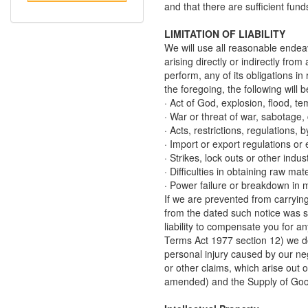
and that there are sufficient fund
LIMITATION OF LIABILITY
We will use all reasonable endeavo
arising directly or indirectly fr
perform, any of its obligations in
the foregoing, the following wil
· Act of God, explosion, flood, te
· War or threat of war, sabotage, c
· Acts, restrictions, regulations,
· Import or export regulations o
· Strikes, lock outs or other indus
· Difficulties in obtaining raw mat
· Power failure or breakdown in 
If we are prevented from carrying 
from the dated such notice was se
liability to compensate you for 
Terms Act 1977 section 12) we do 
personal injury caused by our neg
or other claims, which arise out 
amended) and the Supply of Goo