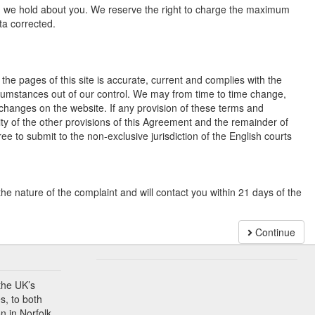
ch we hold about you. We reserve the right to charge the maximum
ta corrected.
the pages of this site is accurate, current and complies with the
ircumstances out of our control. We may from time to time change,
 changes on the website. If any provision of these terms and
dity of the other provisions of this Agreement and the remainder of
ree to submit to the non-exclusive jurisdiction of the English courts
the nature of the complaint and will contact you within 21 days of the
Continue
the UK’s
s, to both
n in Norfolk.