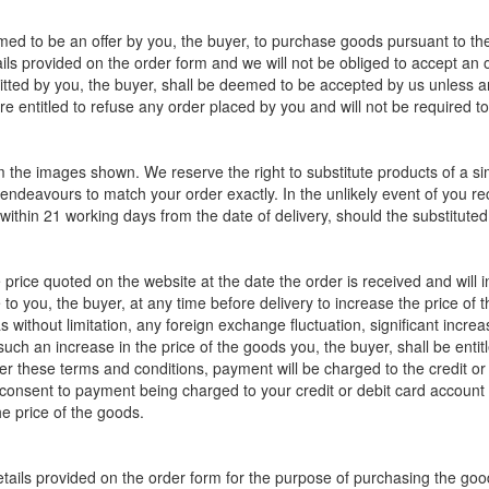
med to be an offer by you, the buyer, to purchase goods pursuant to the
ils provided on the order form and we will not be obliged to accept an 
itted by you, the buyer, shall be deemed to be accepted by us unless a
e entitled to refuse any order placed by you and will not be required t
m the images shown. We reserve the right to substitute products of a si
 endeavours to match your order exactly. In the unlikely event of you rec
d within 21 working days from the date of delivery, should the substitute
e price quoted on the website at the date the order is received and wil
e to you, the buyer, at any time before delivery to increase the price of 
 without limitation, any foreign exchange fluctuation, significant increa
 such an increase in the price of the goods you, the buyer, shall be enti
er these terms and conditions, payment will be charged to the credit or
 consent to payment being charged to your credit or debit card account a
he price of the goods.
details provided on the order form for the purpose of purchasing the good