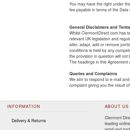
You may have the right under the
fee payable in terms of the Data
General Disclaimers and Term
Whilst ClermontDirect.com has tak
relevant UK legislation and regul
alter, adapt, add or remove porti
conditions is held by any compete
the provision in question will not
The headings in this Agreement ar
Queries and Complaints
We aim to respond to e-mail and w
complaint giving you the result 
INFORMATION
ABOUT US
Clermont Dire
Delivery & Returns
leading online
retail and tr